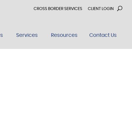
CROSS BORDER SERVICES
CLIENT LOGIN
Us
Services
Resources
Contact Us