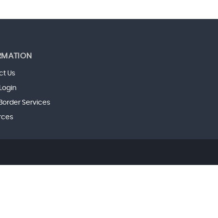
RMATION
ct Us
 Login
Border Services
rces