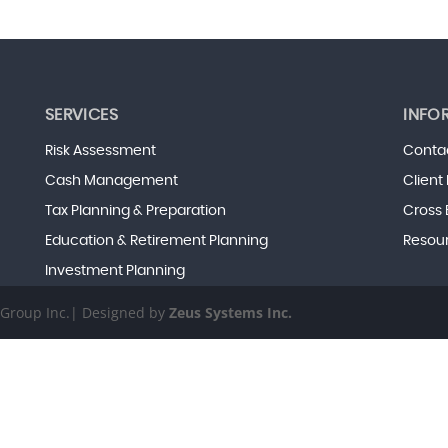
SERVICES
INFO
Risk Assessment
Conta
Cash Management
Client
Tax Planning & Preparation
Cross 
Education & Retirement Planning
Resou
Investment Planning
s Group Inc.| Designed by
Zeus Systems Inc.