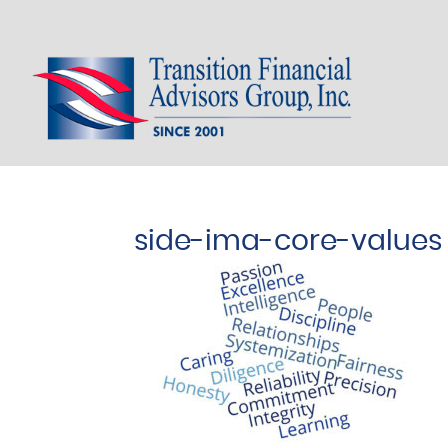
side-img-core-values