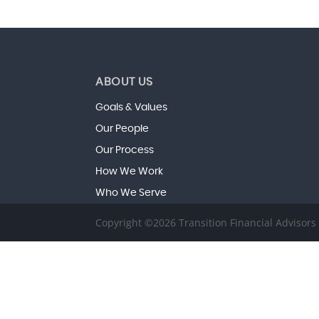
ABOUT US
Goals & Values
Our People
Our Process
How We Work
Who We Serve
Copyright ©2026 Transition Financial Advisor