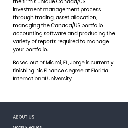
the firm’s unique Canada/US
investment management process
through trading, asset allocation,
managing the Canada/US portfolio
accounting software and producing the
variety of reports required to manage
your portfolio.
Based out of Miami, FL, Jorge is currently
finishing his Finance degree at Florida
International University.
ABOUT US
Goals & Values