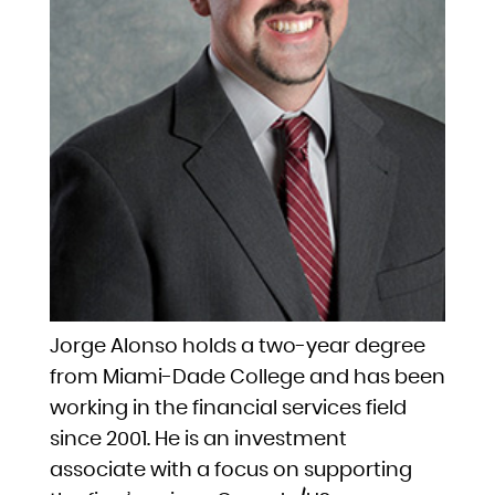
Jorge Alonso holds a two-year degree
from Miami-Dade College and has been
working in the financial services field
since 2001. He is an investment
associate with a focus on supporting