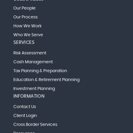
Our People
Our Process
How We Work
Who We Serve
SERVICES
Risk Assessment
Cash Management
Tax Planning & Preparation
Education & Retirement Planning
Investment Planning
INFORMATION
Contact Us
Client Login
Cross Border Services