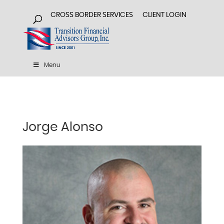
CROSS BORDER SERVICES
CLIENT LOGIN
Menu
Jorge Alonso