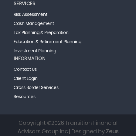
SERVICES
Risk Assessment
Cash Management
Tax Planning & Preparation
Education & Retirement Planning
Investment Planning
INFORMATION
Contact Us
Client Login
Cross Border Services
Resources
Copyright ©2026 Transition Financial
Advisors Group Inc.| Designed by
Zeus