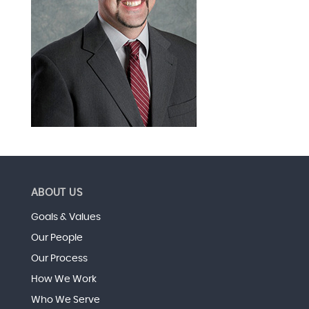
ABOUT US
Goals & Values
Our People
Our Process
How We Work
Who We Serve