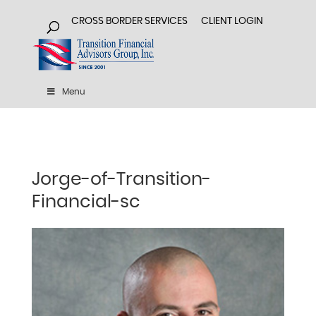
CROSS BORDER SERVICES
CLIENT LOGIN
Menu
Jorge-of-Transition-
Financial-sc