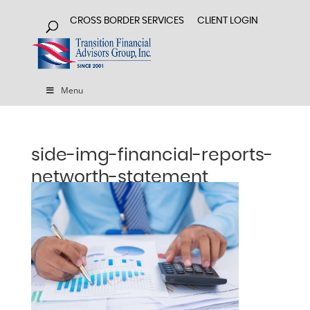
CROSS BORDER SERVICES
CLIENT LOGIN
Menu
side-img-financial-reports-
networth-statement