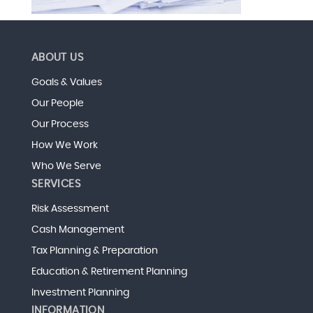
ABOUT US
Goals & Values
Our People
Our Process
How We Work
Who We Serve
SERVICES
Risk Assessment
Cash Management
Tax Planning & Preparation
Education & Retirement Planning
Investment Planning
INFORMATION