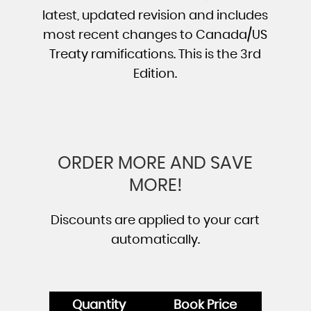
latest, updated revision and includes
most recent changes to Canada/US
Treaty ramifications. This is the 3rd
Edition.
ORDER MORE AND SAVE
MORE!
Discounts are applied to your cart
automatically.
Quantity
Book Price