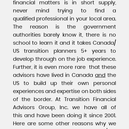
financial matters is in short supply,
never mind trying to find a
qualified professional in your local area.
The reason is the government
authorities barely know it, there is no
school to learn it and it takes Canada/
US transition planners 5+ years to
develop through on the job experience.
Further, it is even more rare that these
advisors have lived in Canada
and
the
US to build up their own personal
experiences and expertise on both sides
of the border. At Transition Financial
Advisors Group, Inc. we have all of
this and have been doing it since 2001.
Here are some other reasons why we