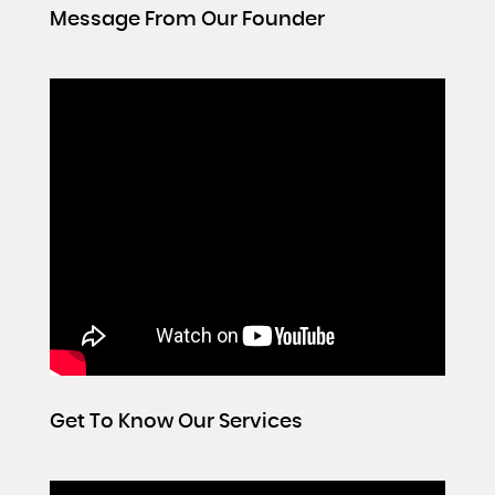
Message From Our Founder
Get To Know Our Services