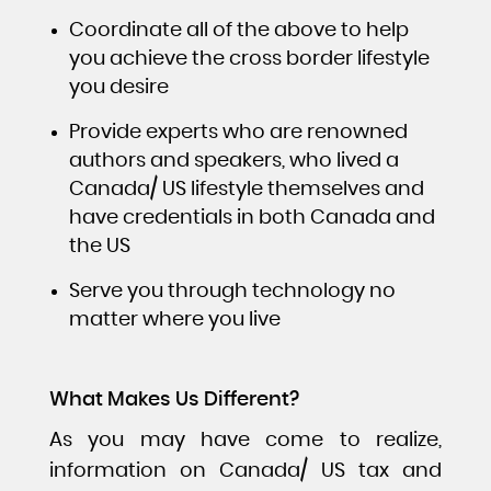
Coordinate all of the above to help
you achieve the cross border lifestyle
you desire
Provide experts who are renowned
authors and speakers, who lived a
Canada/ US lifestyle themselves and
have credentials in both Canada and
the US
Serve you through technology no
matter where you live
What Makes Us Different?
As you may have come to realize,
information on Canada/ US tax and