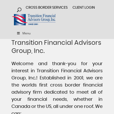
CROSS BORDER SERVICES
CLIENT LOGIN
Menu
Transition Financial Advisors
Group, Inc.
Welcome and thank-you for your
interest in Transition Financial Advisors
Group, Inc.! Established in 2001, we are
the worlds first cross border financial
advisory firm dedicated to meet all of
your financial needs, whether in
Canada or the US, all under one roof. We
can: