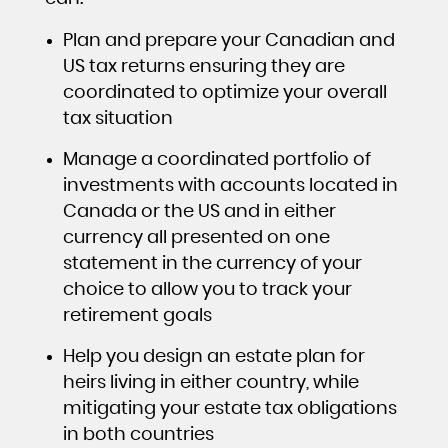
Plan and prepare your Canadian and
US tax returns ensuring they are
coordinated to optimize your overall
tax situation
Manage a coordinated portfolio of
investments with accounts located in
Canada or the US and in either
currency all presented on one
statement in the currency of your
choice to allow you to track your
retirement goals
Help you design an estate plan for
heirs living in either country, while
mitigating your estate tax obligations
in both countries