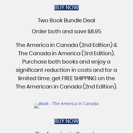
BUY NOW
Two Book Bundle Deal
Order both and save $8.95
The America in Canada (2nd Edition) &
The Canada in America (3rd Edition).
Purchase both books and enjoy a
significant reduction in costs and for a
limited time, get FREE SHIPPING on the
The American in Canada (2nd Edition).
BUY NOW