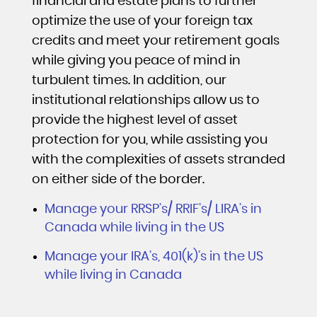
financial and estate plans to further
optimize the use of your foreign tax
credits and meet your retirement goals
while giving you peace of mind in
turbulent times. In addition, our
institutional relationships allow us to
provide the highest level of asset
protection for you, while assisting you
with the complexities of assets stranded
on either side of the border.
Manage your RRSP’s/ RRIF’s/ LIRA’s in
Canada while living in the US
Manage your IRA’s, 401(k)’s in the US
while living in Canada