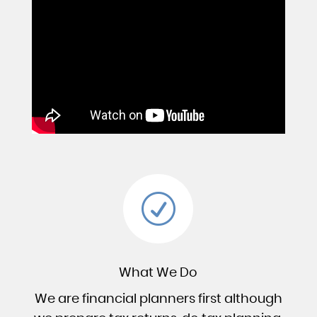
R
What We Do
We are financial planners first although