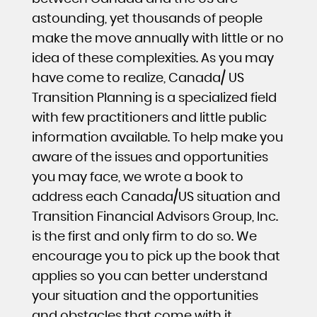
astounding, yet thousands of people
make the move annually with little or no
idea of these complexities. As you may
have come to realize, Canada/ US
Transition Planning is a specialized field
with few practitioners and little public
information available. To help make you
aware of the issues and opportunities
you may face, we wrote a book to
address each Canada/US situation and
Transition Financial Advisors Group, Inc.
is the first and only firm to do so. We
encourage you to pick up the book that
applies so you can better understand
your situation and the opportunities
and obstacles that come with it.