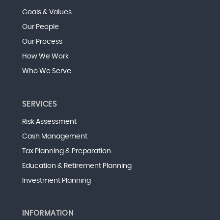
Goals & Values
Our People
Our Process
How We Work
Who We Serve
SERVICES
Risk Assessment
Cash Management
Tax Planning & Preparation
Education & Retirement Planning
Investment Planning
INFORMATION