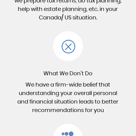
we prepare tax returns, do tax planning,
help with estate planning, etc. in your
Canada/ US situation.
Q
What We Don't Do
We have a firm-wide belief that
understanding your overall personal
and financial situation leads to better
recommendations for you