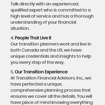
Talk directly with an experienced,
qualified expert who is committed to a
high level of service and has a thorough
understanding of your financial
situation.
People That Live It
Our transition planners work and live in
both Canada and the US, we have
unique credentials and insights to help
you every step of the way.
Our Transition Experience
At Transition Financial Advisors, Inc., we
have perfected a unique,
comprehensive planning process that
ensures we cover all the details. You will
have piece of mind knowing everything