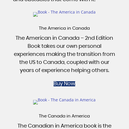
The America in Canada
The American in Canada – 2nd Edition
Book takes our own personal
experiences making the transition from
the US to Canada, coupled with our
years of experience helping others.
Buy Now
The Canada in America
The Canadian in America book is the