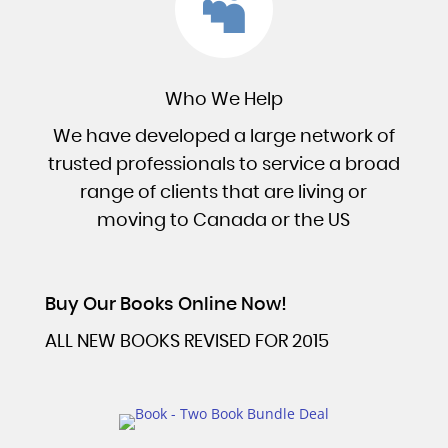

Who We Help
We have developed a large network of
trusted professionals to service a broad
range of clients that are living or
moving to Canada or the US
Buy Our Books Online Now!
ALL NEW BOOKS REVISED FOR 2015