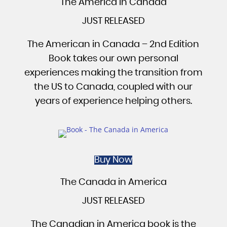
The America in Canada
JUST RELEASED
The American in Canada – 2nd Edition
Book takes our own personal
experiences making the transition from
the US to Canada, coupled with our
years of experience helping others.
Buy Now
The Canada in America
JUST RELEASED
The Canadian in America book is the