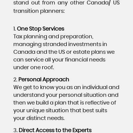
stand out from any other Canada/ US
transition planners:
One Stop Services
Tax planning and preparation,
managing stranded investments in
Canada and the US or estate plans we
can service all your financial needs
under one roof.
Personal Approach
We get to know you as an individual and
understand your personal situation and
then we build a plan that is reflective of
your unique situation that best suits
your distinct needs.
Direct Access to the Experts