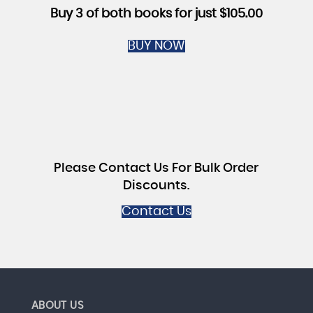
Buy 3 of both books for just $105.00
BUY NOW
Please Contact Us For Bulk Order
Discounts.
Contact Us
ABOUT US