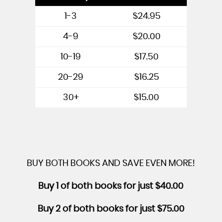
1-3
$24.95
4-9
$20.00
10-19
$17.50
20-29
$16.25
30+
$15.00
BUY BOTH BOOKS AND SAVE EVEN MORE!
Buy 1 of both books for just $40.00
Buy 2 of both books for just $75.00