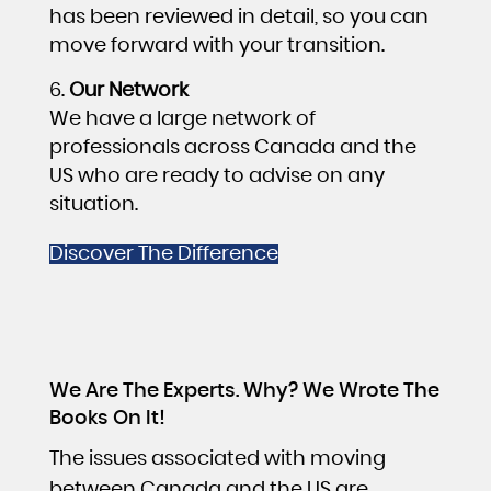
has been reviewed in detail, so you can
move forward with your transition.
Our Network
We have a large network of
professionals across Canada and the
US who are ready to advise on any
situation.
Discover The Difference
We Are The Experts. Why? We Wrote The
Books On It!
The issues associated with moving
between Canada and the US are