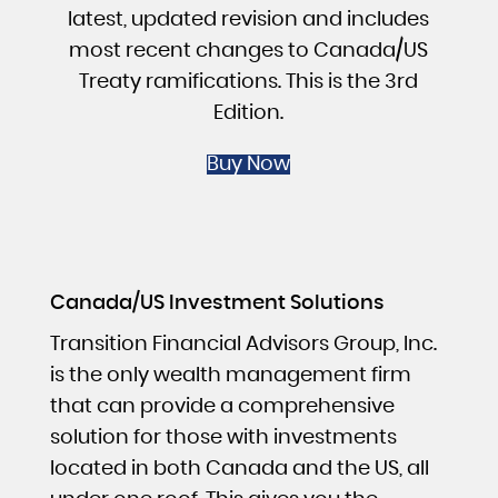
latest, updated revision and includes
most recent changes to Canada/US
Treaty ramifications. This is the 3rd
Edition.
Buy Now
Canada/US Investment Solutions
Transition Financial Advisors Group, Inc.
is the only wealth management firm
that can provide a comprehensive
solution for those with investments
located in both Canada and the US, all