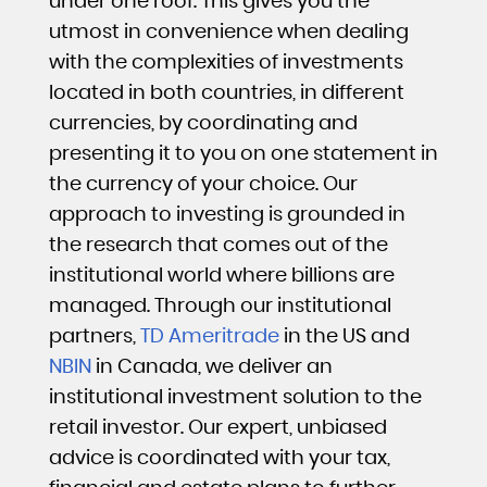
under one roof. This gives you the
utmost in convenience when dealing
with the complexities of investments
located in both countries, in different
currencies, by coordinating and
presenting it to you on one statement in
the currency of your choice. Our
approach to investing is grounded in
the research that comes out of the
institutional world where billions are
managed. Through our institutional
partners,
TD Ameritrade
in the US and
NBIN
in Canada, we deliver an
institutional investment solution to the
retail investor. Our expert, unbiased
advice is coordinated with your tax,