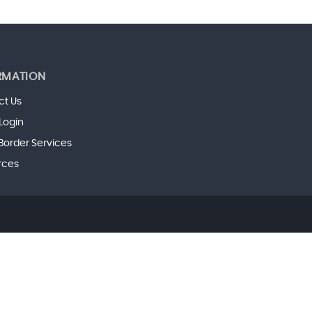
RMATION
ct Us
 Login
Border Services
rces