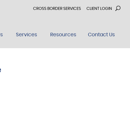
CROSS BORDER SERVICES
CLIENT LOGIN
Us
Services
Resources
Contact Us
e