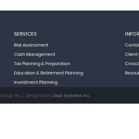
SERVICES
INFO
Risk Assessment
Conta
Cash Management
Client
Tax Planning & Preparation
Cross 
Education & Retirement Planning
Resou
Investment Planning
s Group Inc.| Designed by
Zeus Systems Inc.