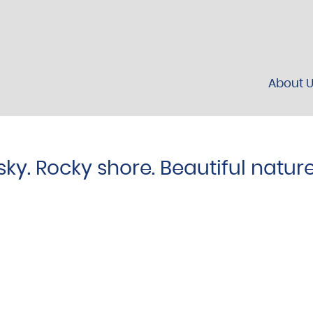
About 
sky. Rocky shore. Beautiful natur