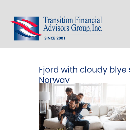
Fjord with cloudy blye 
Norway