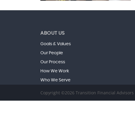
ABOUT US
Goals & Values
Our People
Our Process
How We Work
Who We Serve
Copyright ©2026 Transition Financial Advisor