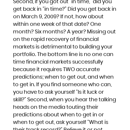
Second, if you got out “in time,” did you
get back in “in time?” Did you get back in
on March 9, 2009? If not, how about
within one week of that date? One
month? Six months? A year? Missing out
on the rapid recovery of financial
markets is detrimental to building your
portfolio. The bottom line is no one can
time financial markets successfully
because it requires TWO accurate
predictions; when to get out, and when
to get in. If you find someone who can,
you have to ask yourself “Is it luck or
skill?” Second, when you hear the talking
heads on the media touting their
predictions about when to get in or
when to get out, ask yourself “What is