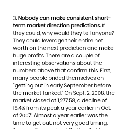
Nobody can make consistent short-
term market direction predictions.
If
they could, why would they tell anyone?
They could leverage their entire net
worth on the next prediction and make
huge profits. There are a couple of
interesting observations about the
numbers above that confirm this. First,
many people prided themselves on
“getting out in early September before
the market tanked.” On Sept. 2, 2008, the
market closed at 1,277.58, a decline of
18.4% from its peak a year earlier in Oct.
of 2007! Almost a year earlier was the
time to get out, not very good timing.