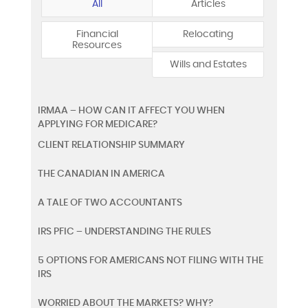
All
Articles
Financial
Relocating
Resources
Wills and Estates
IRMAA – HOW CAN IT AFFECT YOU WHEN
APPLYING FOR MEDICARE?
CLIENT RELATIONSHIP SUMMARY
THE CANADIAN IN AMERICA
A TALE OF TWO ACCOUNTANTS
IRS PFIC – UNDERSTANDING THE RULES
5 OPTIONS FOR AMERICANS NOT FILING WITH THE
IRS
WORRIED ABOUT THE MARKETS? WHY?