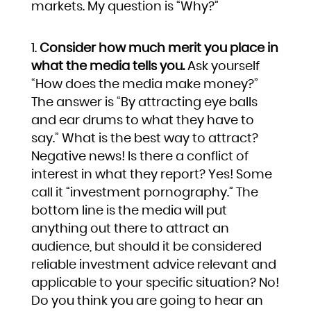
markets. My question is “Why?”
Consider how much merit you place in
what the media tells you.
Ask yourself
“How does the media make money?”
The answer is “By attracting eye balls
and ear drums to what they have to
say.” What is the best way to attract?
Negative news! Is there a conflict of
interest in what they report? Yes! Some
call it “investment pornography.” The
bottom line is the media will put
anything out there to attract an
audience, but should it be considered
reliable investment advice relevant and
applicable to your specific situation? No!
Do you think you are going to hear an