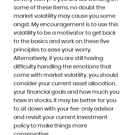
some of these items, no doubt the
market volatility may cause you some
angst. My encouragement is to use this
volatility to be a motivator to get back
to the basics and work on these five
principles to ease your worry.
Alternatively, if you are still having
difficulty handling the emotions that
come with market volatility, you should
consider your current asset allocation,
your financial goals and how much you
have in stocks. It may be better for you
to sit down with your fee-only advisor
and revisit your current investment
policy to make things more
conservative.