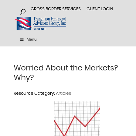
CROSS BORDER SERVICES
CLIENT LOGIN
Menu
Worried About the Markets?
Why?
Articles