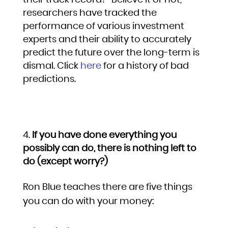
their track record?” Believe it or not,
researchers have tracked the
performance of various investment
experts and their ability to accurately
predict the future over the long-term is
dismal. Click
here
for a history of bad
predictions.
If you have done everything you
possibly can do, there is nothing left to
do (except worry?)
Ron Blue teaches there are five things
you can do with your money: