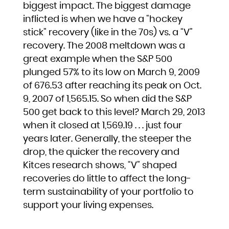
biggest impact. The biggest damage
inflicted is when we have a “hockey
stick” recovery (like in the 70s) vs. a “V”
recovery. The 2008 meltdown was a
great example when the S&P 500
plunged 57% to its low on March 9, 2009
of 676.53 after reaching its peak on Oct.
9, 2007 of 1,565.15. So when did the S&P
500 get back to this level? March 29, 2013
when it closed at 1,569.19 . . . just four
years later. Generally, the steeper the
drop, the quicker the recovery and
Kitces research shows, “V” shaped
recoveries do little to affect the long-
term sustainability of your portfolio to
support your living expenses.