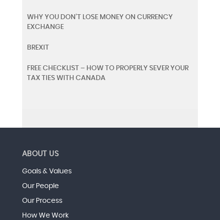
WHY YOU DON’T LOSE MONEY ON CURRENCY
EXCHANGE
BREXIT
FREE CHECKLIST – HOW TO PROPERLY SEVER YOUR
TAX TIES WITH CANADA
ABOUT US
Goals & Values
Our People
Our Process
How We Work