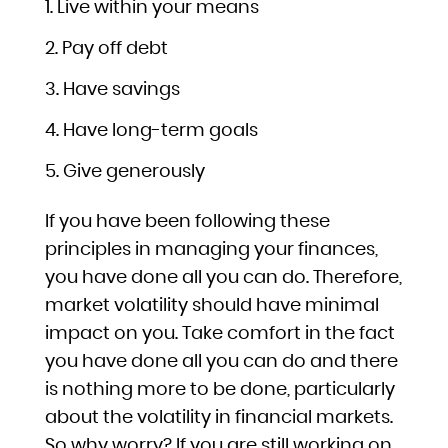
Live within your means
Pay off debt
Have savings
Have long-term goals
Give generously
If you have been following these
principles in managing your finances,
you have done all you can do. Therefore,
market volatility should have minimal
impact on you. Take comfort in the fact
you have done all you can do and there
is nothing more to be done, particularly
about the volatility in financial markets.
So why worry? If you are still working on