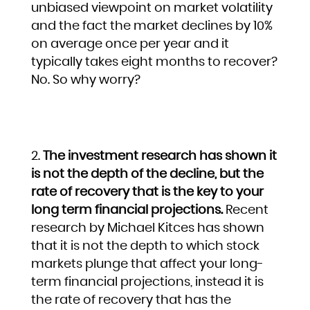
unbiased viewpoint on market volatility
and the fact the market declines by 10%
on average once per year and it
typically takes eight months to recover?
No. So why worry?
The investment research has shown it
is not the depth of the decline, but the
rate of recovery that is the key to your
long term financial projections.
Recent
research by Michael Kitces has shown
that it is not the depth to which stock
markets plunge that affect your long-
term financial projections, instead it is
the rate of recovery that has the