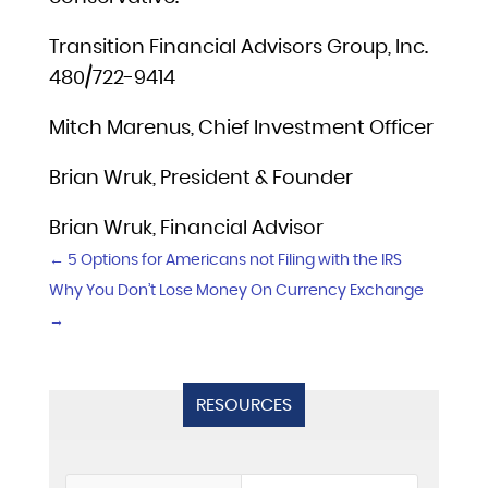
Transition Financial Advisors Group, Inc.
480/722-9414
Mitch Marenus, Chief Investment Officer
Brian Wruk, President & Founder
Brian Wruk, Financial Advisor
←
5 Options for Americans not Filing with the IRS
Why You Don’t Lose Money On Currency Exchange
→
RESOURCES