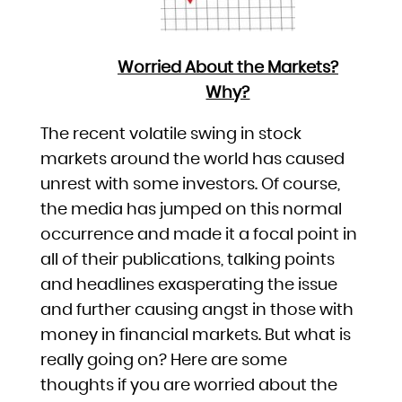
Worried About the Markets?
Why?
The recent volatile swing in stock
markets around the world has caused
unrest with some investors. Of course,
the media has jumped on this normal
occurrence and made it a focal point in
all of their publications, talking points
and headlines exasperating the issue
and further causing angst in those with
money in financial markets. But what is
really going on? Here are some
thoughts if you are worried about the