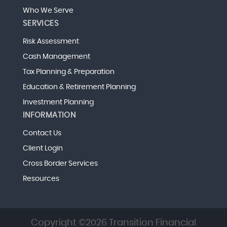
Who We Serve
SERVICES
Risk Assessment
Cash Management
Tax Planning & Preparation
Education & Retirement Planning
Investment Planning
INFORMATION
Contact Us
Client Login
Cross Border Services
Resources
Copyright ©2026 Transition Financial